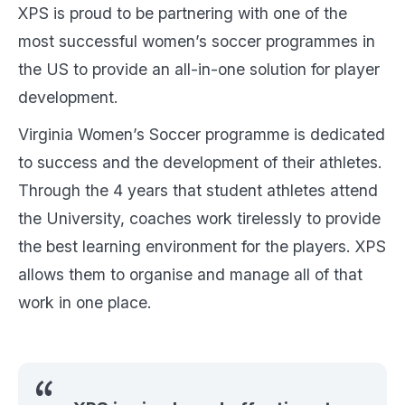
XPS is proud to be partnering with one of the
most successful women’s soccer programmes in
the US to provide an all-in-one solution for player
development.
Virginia Women’s Soccer programme is dedicated
to success and the development of their athletes.
Through the 4 years that student athletes attend
the University, coaches work tirelessly to provide
the best learning environment for the players. XPS
allows them to organise and manage all of that
work in one place.