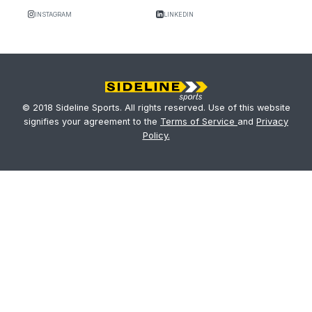
INSTAGRAM
LINKEDIN
© 2018 Sideline Sports. All rights reserved. Use of this website
signifies your agreement to the
Terms of Service
and
Privacy
Policy.