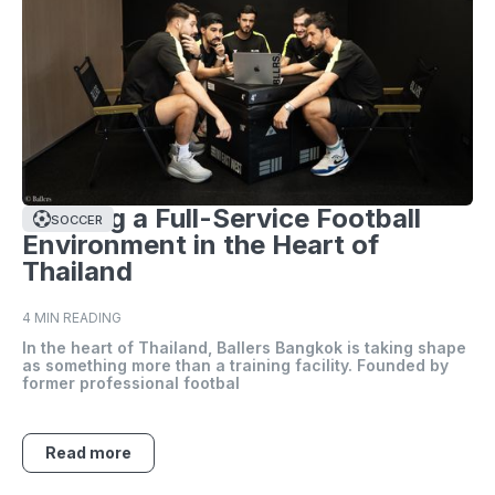
Building a Full-Service Football
SOCCER
Environment in the Heart of
Thailand
4 MIN READING
In the heart of Thailand, Ballers Bangkok is taking shape
as something more than a training facility. Founded by
former professional footbal
Read more