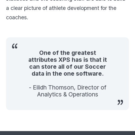
a clear picture of athlete development for the
coaches.
One of the greatest
attributes XPS has is that it
can store all of our Soccer
data in the one software.
- Eilidh Thomson, Director of
Analytics & Operations