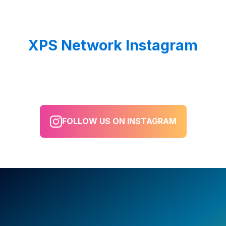
XPS Network Instagram
FOLLOW US ON INSTAGRAM