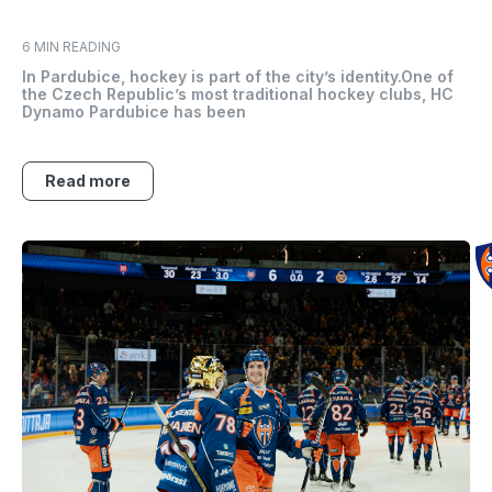
6 MIN READING
In Pardubice, hockey is part of the city’s identity.One of
the Czech Republic’s most traditional hockey clubs, HC
Dynamo Pardubice has been
Read more