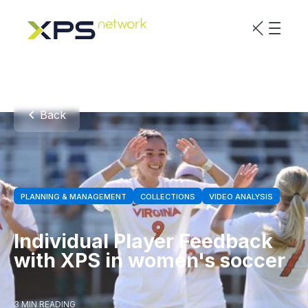
Back
PLANNING & MANAGEMENT
COLLECTIONS
VIDEO ANALYSIS
Individual Player Feedback
with XPS in women's soccer
3 MIN READING