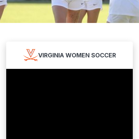
VIRGINIA WOMEN SOCCER