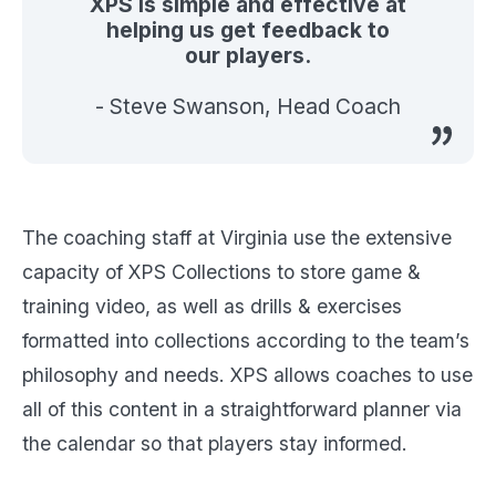
XPS is simple and effective at
helping us get feedback to
our players.
- Steve Swanson, Head Coach
The coaching staff at Virginia use the extensive
capacity of XPS Collections to store game &
training video, as well as drills & exercises
formatted into collections according to the team’s
philosophy and needs. XPS allows coaches to use
all of this content in a straightforward planner via
the calendar so that players stay informed.