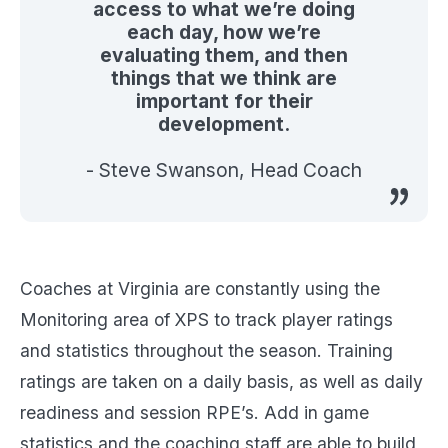
access to what we’re doing
each day, how we’re
evaluating them, and then
things that we think are
important for their
development.
- Steve Swanson, Head Coach
Coaches at Virginia are constantly using the
Monitoring area of XPS to track player ratings
and statistics throughout the season. Training
ratings are taken on a daily basis, as well as daily
readiness and session RPE’s. Add in game
statistics and the coaching staff are able to build