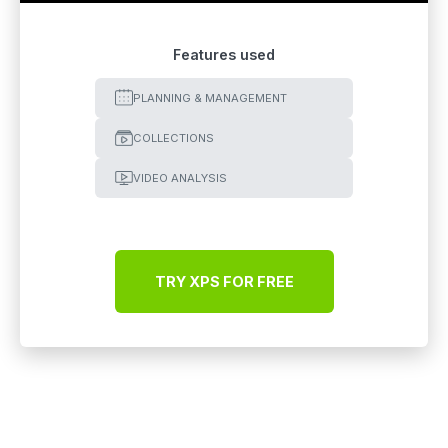
Features used
PLANNING & MANAGEMENT
COLLECTIONS
VIDEO ANALYSIS
TRY XPS FOR FREE