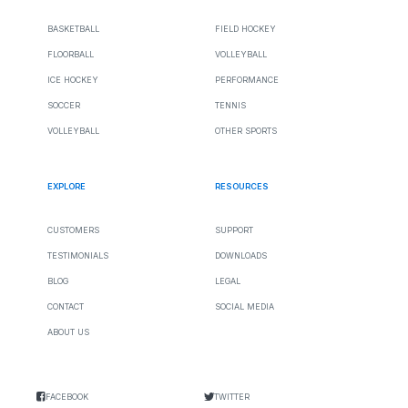
BASKETBALL
FIELD HOCKEY
FLOORBALL
VOLLEYBALL
ICE HOCKEY
PERFORMANCE
SOCCER
TENNIS
VOLLEYBALL
OTHER SPORTS
EXPLORE
RESOURCES
CUSTOMERS
SUPPORT
TESTIMONIALS
DOWNLOADS
BLOG
LEGAL
CONTACT
SOCIAL MEDIA
ABOUT US
FACEBOOK
TWITTER