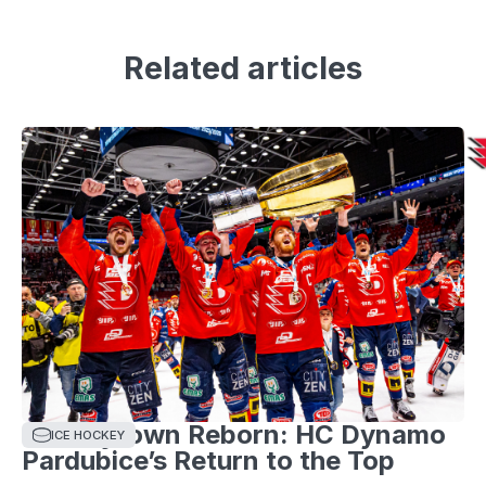
Related articles
Hockeytown Reborn: HC Dynamo
ICE HOCKEY
Pardubice’s Return to the Top