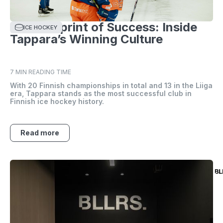
The Blueprint of Success: Inside
ICE HOCKEY
Tappara’s Winning Culture
7 MIN READING TIME
With 20 Finnish championships in total and 13 in the Liiga
era, Tappara stands as the most successful club in
Finnish ice hockey history.
Read more