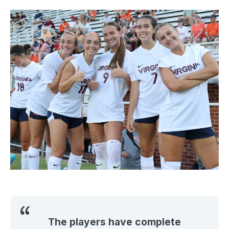
The players have complete