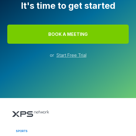
It's time to get started
BOOK A MEETING
or
Start Free Trial
SPORTS